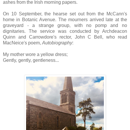
ashes from the Irish morning papers.
On 10 September, the hearse set out from the McCann's
home in Botanic Avenue. The mourners arrived late at the
graveyard - a strange group, with no pomp and no
dignitaries. The service was conducted by Archdeacon
Quinn and Carrowdore's rector, John C Bell, who read
MacNeice's poem,
Autobiography
:
My mother wore a yellow dress;
Gently, gently, gentleness...