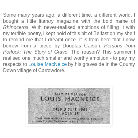
Some many years ago, a different time, a different world, I
bought a little literary magazine with the bold name of
Rhinoceros
. With never-realised ambitions of filling it with
my terrible poetry, I kept hold of this bit of Belfast on my shelf
to remind me that I dreamt once. It is from here that I now
borrow from a piece by Douglas Carson,
Persons from
Porlock: The Story of Grave
. The reason? This summer I
realised one much smaller and worthy ambition - to pay my
respects to
Louise MacNeice
by his graveside in the County
Down village of Carrowdore.