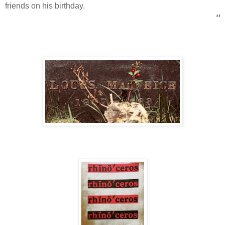
friends on his birthday.
"