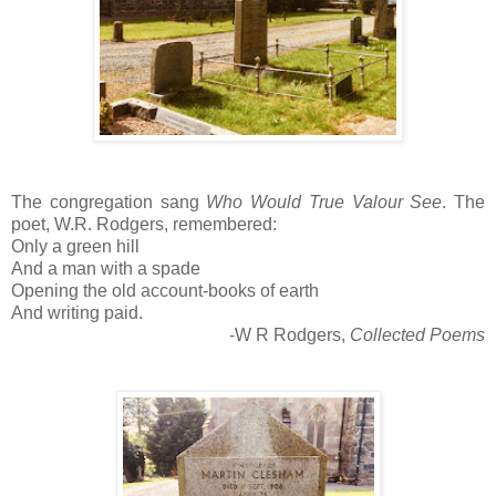
The congregation sang
Who Would True Valour See
. The
poet, W.R. Rodgers, remembered:
Only a green hill
And a man with a spade
Opening the old account-books of earth
And writing paid.
-W R Rodgers,
Collected Poems