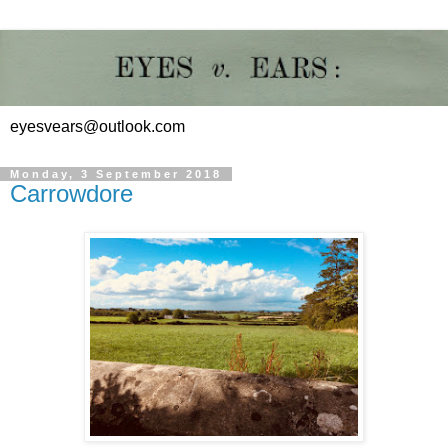
eyesvears@outlook.com
Monday, 3 September 2018
Carrowdore