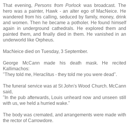
That evening,
Persons from Porlock
was broadcast. The
hero was a painter, Hawk - an alter ego of MacNeice. He
wandered from his calling, seduced by family, money, drink
and women. Then he became a potholer. He found himself
again in underground cathedrals. He explored them and
painted them, and finally died in them. He vanished in an
underworld like Orpheus.
MacNeice died on Tuesday, 3 September.
George McCann made his death mask. He recited
Kallimachos:
"They told me, Heraclitus - they told me you were dead".
The funeral service was at St John's Wood Church. McCann
said,
"In the pub afterwards, Louis unheard now and unseen still
with us, we held a hurried wake."
The body was cremated, and arrangements were made with
the rector of Carrowdore.