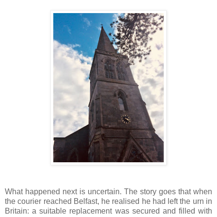
What happened next is uncertain. The story goes that when
the courier reached Belfast, he realised he had left the urn in
Britain: a suitable replacement was secured and filled with