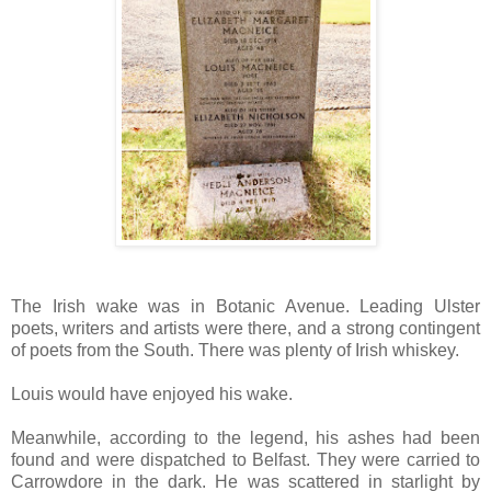
The Irish wake was in Botanic Avenue. Leading Ulster
poets, writers and artists were there, and a strong contingent
of poets from the South. There was plenty of Irish whiskey.
Louis would have enjoyed his wake.
Meanwhile, according to the legend, his ashes had been
found and were dispatched to Belfast. They were carried to
Carrowdore in the dark. He was scattered in starlight by