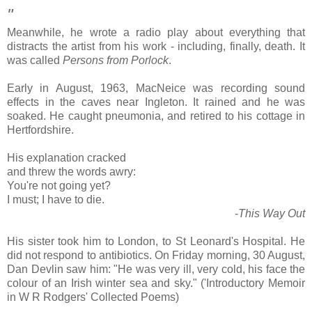
"
Meanwhile, he wrote a radio play about everything that
distracts the artist from his work - including, finally, death. It
was called
Persons from Porlock
.
Early in August, 1963, MacNeice was recording sound
effects in the caves near Ingleton. It rained and he was
soaked. He caught pneumonia, and retired to his cottage in
Hertfordshire.
His explanation cracked
and threw the words awry:
You're not going yet?
I must; I have to die.
-
This Way Out
His sister took him to London, to St Leonard's Hospital. He
did not respond to antibiotics. On Friday morning, 30 August,
Dan Devlin saw him: "He was very ill, very cold, his face the
colour of an Irish winter sea and sky." ('Introductory Memoir
in W R Rodgers' Collected Poems)